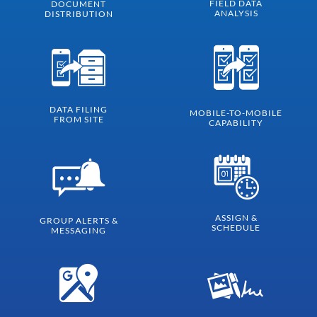
FIELD DATA
DOCUMENT
ANALYSIS
DISTRIBUTION
DATA FILING
MOBILE-TO-MOBILE
FROM SITE
CAPABILITY
ASSIGN &
GROUP ALERTS &
SCHEDULE
MESSAGING