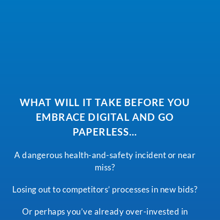
WHAT WILL IT TAKE BEFORE YOU
EMBRACE DIGITAL AND GO
PAPERLESS…
A dangerous health-and-safety incident or near
miss?
Losing out to competitors’ processes in new bids?
Or perhaps you’ve already over-invested in