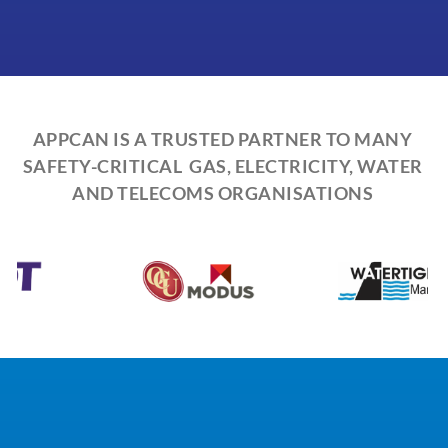
APPCAN IS A TRUSTED PARTNER TO MANY
SAFETY-CRITICAL GAS, ELECTRICITY, WATER
AND TELECOMS ORGANISATIONS