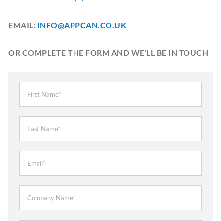
EMAIL:
INFO@APPCAN.CO.UK
OR COMPLETE THE FORM AND WE’LL BE IN TOUCH