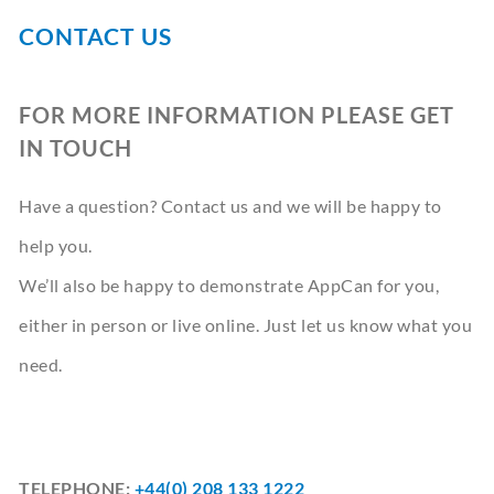
CONTACT
CONTACT US
BOOK A DEMO
FOR MORE INFORMATION PLEASE GET
IN TOUCH
Have a question? Contact us and we will be happy to
help you.
We’ll also be happy to demonstrate AppCan for you,
either in person or live online. Just let us know what you
need.
TELEPHONE:
+44(0) 208 133 1222