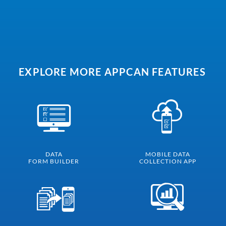
EXPLORE MORE APPCAN FEATURES
DATA
MOBILE DATA
FORM BUILDER
COLLECTION APP