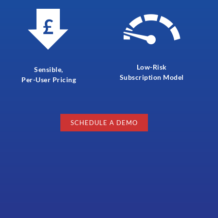
Low-Risk
Sensible,
Subscription Model
Per-User Pricing
SCHEDULE A DEMO