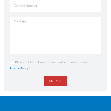
Please tick to confirm you have read and understood our
Privacy Policy*