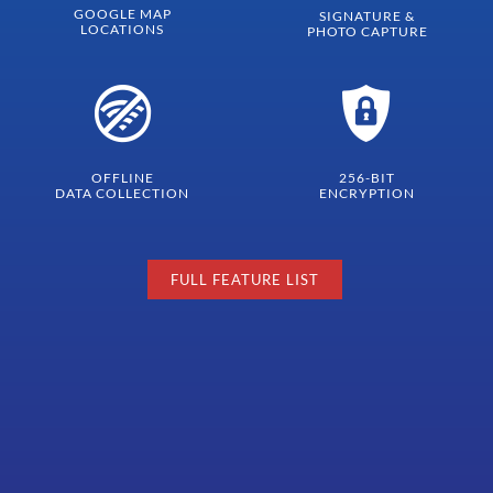
GOOGLE MAP
SIGNATURE &
LOCATIONS
PHOTO CAPTURE
OFFLINE
256-BIT
DATA COLLECTION
ENCRYPTION
FULL FEATURE LIST