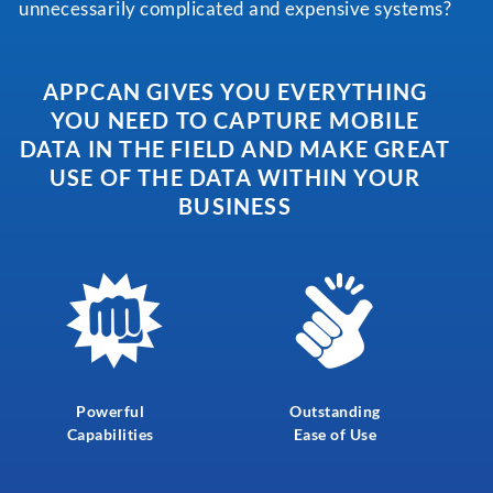
unnecessarily complicated and expensive systems?
APPCAN GIVES YOU EVERYTHING
YOU NEED TO CAPTURE MOBILE
DATA
IN THE FIELD AND MAKE GREAT
USE OF THE DATA WITHIN YOUR
BUSINESS
Powerful
Outstanding
Capabilities
Ease of Use