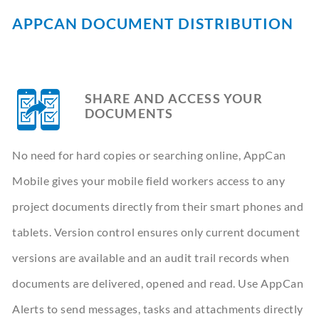
CONTACT
APPCAN DOCUMENT DISTRIBUTION
BOOK A DEMO
SHARE AND ACCESS YOUR
DOCUMENTS
No need for hard copies or searching online, AppCan
Mobile gives your mobile field workers access to any
project documents directly from their smart phones and
tablets. Version control ensures only current document
versions are available and an audit trail records when
documents are delivered, opened and read. Use AppCan
Alerts to send messages, tasks and attachments directly