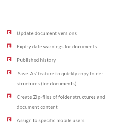
Update document versions
Expiry date warnings for documents
Published history
‘
Save-As’ feature to quickly copy folder
structures (inc documents)
Create Zip-files of folder structures and
document content
Assign to specific mobile users