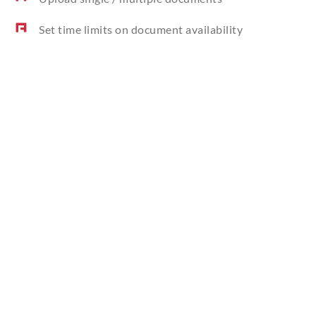
Set time limits on document availability