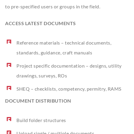
to pre-specified users or groups in the field.
ACCESS LATEST DOCUMENTS
Reference materials – technical documents,
standards, guidance, craft manuals
Project specific documentation – designs, utility
drawings, surveys, ROs
SHEQ – checklists, competency, permitry, RAMS
DOCUMENT DISTRIBUTION
Build folder structures
Upload single / multiple documents