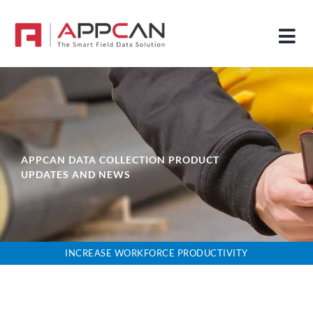
Skip
to
Tog
content
Nav
HOME
HOW IT WORKS
SOLUTIONS
APPCAN DATA COLLECTION PRODUCT
UPDATES AND NEWS
FEATURES
ABOUT
NEWS
INCREASE WORKFORCE PRODUCTIVITY
DOWNLOAD OUR APPCAN BROCHURES
PRICING