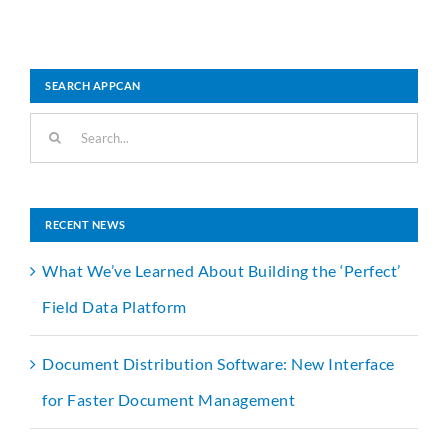
SEARCH APPCAN
Search
for:
RECENT NEWS
What We’ve Learned About Building the ‘Perfect’
Field Data Platform
Document Distribution Software: New Interface
for Faster Document Management