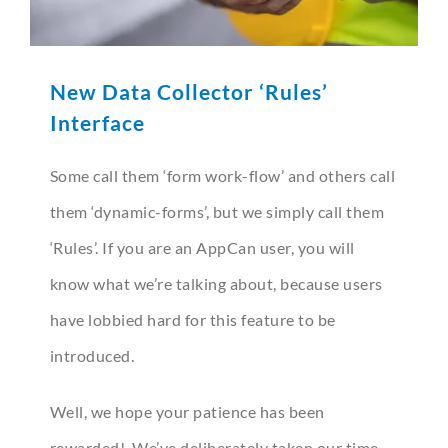
New Data Collector ‘Rules’
Interface
Some call them ‘form work-flow’ and others call
them ‘dynamic-forms’, but we simply call them
‘Rules’. If you are an AppCan user, you will
know what we’re talking about, because users
have lobbied hard for this feature to be
introduced.
Well, we hope your patience has been
rewarded! We’ve deliberately taken our time –