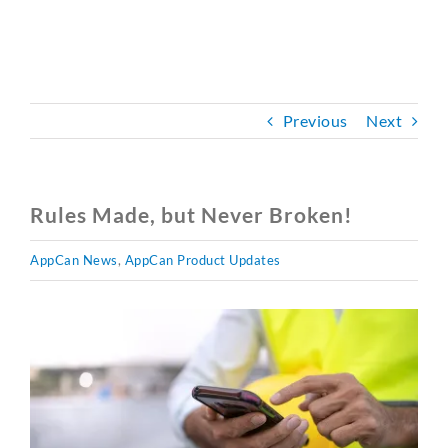
CONTACT
BOOK A DEMO
Previous
Next
Rules Made, but Never Broken!
AppCan News
,
AppCan Product Updates