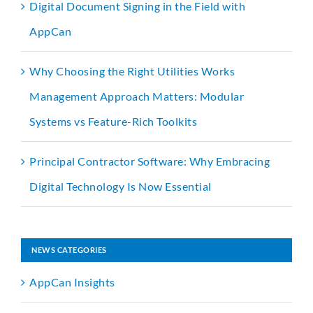
Digital Document Signing in the Field with
AppCan
Why Choosing the Right Utilities Works
Management Approach Matters: Modular
Systems vs Feature-Rich Toolkits
Principal Contractor Software: Why Embracing
Digital Technology Is Now Essential
NEWS CATEGORIES
AppCan Insights