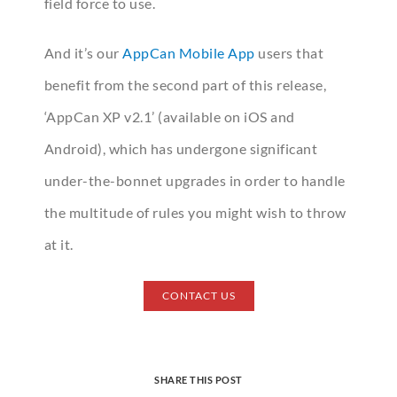
field force to use.
And it’s our
AppCan Mobile App
users that
benefit from the second part of this release,
‘AppCan XP v2.1’ (available on iOS and
Android), which has undergone significant
under-the-bonnet upgrades in order to handle
the multitude of rules you might wish to throw
at it.
CONTACT US
SHARE THIS POST