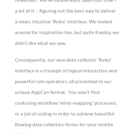
a lot of it – figuring out the best way to deliver
a clean, intuitive ‘Rules’ interface. We looked
around for inspiration too, but quite frankly, we
didn’t like what we saw.
Consequently, our new data collector ‘Rules’
interface is a triumph of logical interaction and
powerful rule operators, all presented in our
unique AppCan format. You won’t find
confusing workflow ‘mind-mapping’ processes,
or a jot of coding in order to achieve beautiful
flowing data collection forms for your mobile