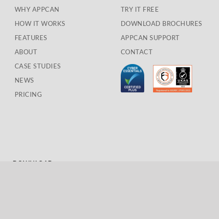
WHY APPCAN
TRY IT FREE
HOW IT WORKS
DOWNLOAD BROCHURES
FEATURES
APPCAN SUPPORT
ABOUT
CONTACT
CASE STUDIES
NEWS
PRICING
DOWNLOAD