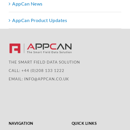
AppCan News
AppCan Product Updates
THE SMART FIELD DATA SOLUTION
CALL:
+44 (0)208 133 1222
EMAIL:
INFO@APPCAN.CO.UK
NAVIGATION
QUICK LINKS