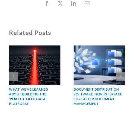
Facebook
X
LinkedIn
Email
Related Posts
WHAT WE’VE LEARNED
DOCUMENT DISTRIBUTION
ABOUT BUILDING THE
SOFTWARE: NEW INTERFACE
‘PERFECT’ FIELD DATA
FOR FASTER DOCUMENT
PLATFORM
MANAGEMENT